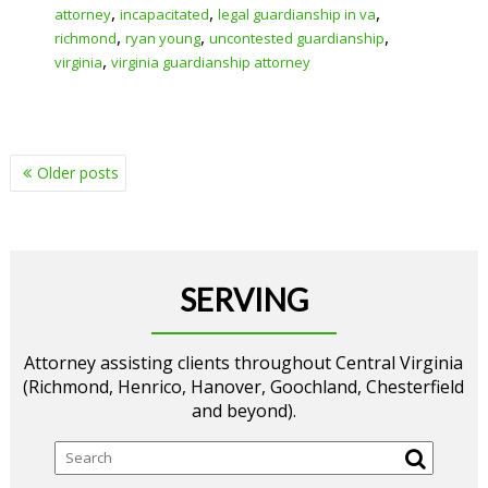
,
,
,
attorney
incapacitated
legal guardianship in va
,
,
,
richmond
ryan young
uncontested guardianship
,
virginia
virginia guardianship attorney
POSTS
Older posts
NAVIGATION
SERVING
Attorney assisting clients throughout Central Virginia
(Richmond, Henrico, Hanover, Goochland, Chesterfield
and beyond).
Search