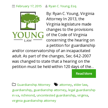
February 17, 2015
Ryan C. Young, Esq.
By: Ryan C. Young, Virginia
Attorney In 2013, the
Virginia legislature made
changes to the provisions
of the Code of Virginia
concerning the hearing on
a petition for guardianship
and/or conservatorship of an incapacitated
adult. As part of the changes, Sec. 64.2-2007
was changed to state that a hearing on the
petition must be held within 120 days of the…
Read More
,
,
Guardianship Attorney
attorney
elder law
,
,
guardianship
guardianship attorney
legal guardianship
,
,
,
,
in va
richmond
uncontested guardianship
virginia
virginia guardianship attorney