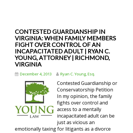
CONTESTED GUARDIANSHIP IN
VIRGINIA: WHEN FAMILY MEMBERS
FIGHT OVER CONTROL OF AN
INCAPACITATED ADULT | RYAN C.
YOUNG, ATTORNEY | RICHMOND,
VIRGINIA
December 4, 2013
Ryan C. Young, Esq.
Contested Guardianship or
Conservatorship Petition
In my opinion, the family
fights over control and
access to a mentally
incapacitated adult can be
just as vicious an
emotionally taxing for litigants as a divorce