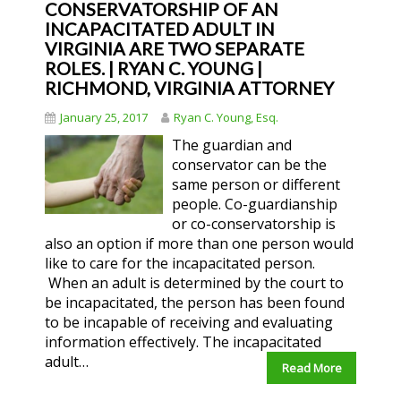
CONSERVATORSHIP OF AN
INCAPACITATED ADULT IN
VIRGINIA ARE TWO SEPARATE
ROLES. | RYAN C. YOUNG |
RICHMOND, VIRGINIA ATTORNEY
January 25, 2017
Ryan C. Young, Esq.
The guardian and
conservator can be the
same person or different
people. Co-guardianship
or co-conservatorship is
also an option if more than one person would
like to care for the incapacitated person.
When an adult is determined by the court to
be incapacitated, the person has been found
to be incapable of receiving and evaluating
information effectively. The incapacitated
adult…
Read More