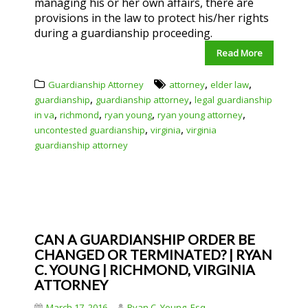
managing his or her own affairs, there are
provisions in the law to protect his/her rights
during a guardianship proceeding.
Read More
,
,
Guardianship Attorney
attorney
elder law
,
,
guardianship
guardianship attorney
legal guardianship
,
,
,
,
in va
richmond
ryan young
ryan young attorney
,
,
uncontested guardianship
virginia
virginia
guardianship attorney
CAN A GUARDIANSHIP ORDER BE
CHANGED OR TERMINATED? | RYAN
C. YOUNG | RICHMOND, VIRGINIA
ATTORNEY
March 17, 2016
Ryan C. Young, Esq.