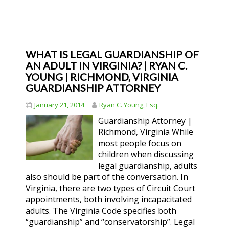
WHAT IS LEGAL GUARDIANSHIP OF
AN ADULT IN VIRGINIA? | RYAN C.
YOUNG | RICHMOND, VIRGINIA
GUARDIANSHIP ATTORNEY
January 21, 2014
Ryan C. Young, Esq.
Guardianship Attorney |
Richmond, Virginia While
most people focus on
children when discussing
legal guardianship, adults
also should be part of the conversation. In
Virginia, there are two types of Circuit Court
appointments, both involving incapacitated
adults. The Virginia Code specifies both
“guardianship” and “conservatorship”. Legal