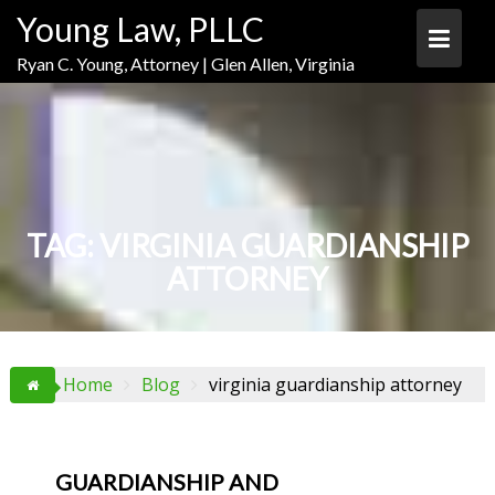
Skip
Skip
Skip
Young Law, PLLC
to
to
to
Content
navigation
content
Ryan C. Young, Attorney | Glen Allen, Virginia
TAG:
VIRGINIA GUARDIANSHIP
ATTORNEY
Home
Blog
virginia guardianship attorney
GUARDIANSHIP AND