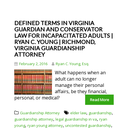
DEFINED TERMS IN VIRGINIA
GUARDIAN AND CONSERVATOR
LAW FOR INCAPACITATED ADULTS |
RYAN C. YOUNG | RICHMOND,
VIRGINIA GUARDIANSHIP
ATTORNEY
February 2, 2016
Ryan C. Young, Esq.
What happens when an
adult can no longer
manage their personal
affairs, be they financial,
personal, or medical?
Read More
,
,
Guardianship Attorney
elder law
guardianship
,
,
guardianship attorney
legal guardianship in va
ryan
,
,
,
young
ryan young attorney
uncontested guardianship