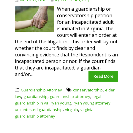
When a guardianship or
conservatorship petition
for an incapacitated adult
is initiated in Virginia, the
court will enter an order at
the end of the litigation. This order will lay out
whether the court finds by clear and
convincing evidence that the Respondent is an
incapacitated person or not. If the court finds
that they are incapacitated, a guardian
and/or...
Read More
,
Guardianship Attorney
conservatorship
elder
,
,
,
law
guardianship
guardianship attorney
legal
,
,
,
guardianship in va
ryan young
ryan young attorney
,
,
uncontested guardianship
virginia
virginia
guardianship attorney