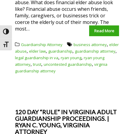
abuse. What does financial elder abuse look
like? Financial abuse occurs when friends,
family, caregivers, or businesses trick or
coerce the elderly out of their money. The
most…
Read More
Toggle High Contrast
,
Guardianship Attorney
business attorney
elder
Toggle Font size
,
,
,
,
abuse
elder law
guardianship
guardianship attorney
,
,
legal guardianship in va
ryan young
ryan young
,
,
,
attorney
trust
uncontested guardianship
virginia
guardianship attorney
120 DAY “RULE” IN VIRGINIA ADULT
GUARDIANSHIP PROCEEDINGS. |
RYAN C. YOUNG, VIRGINIA
ATTORNEY