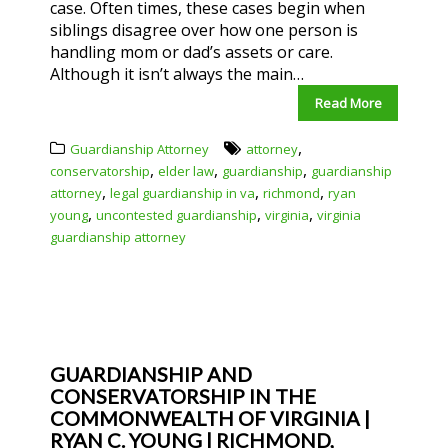
case. Often times, these cases begin when
siblings disagree over how one person is
handling mom or dad’s assets or care.
Although it isn’t always the main…
Read More
,
Guardianship Attorney
attorney
,
,
,
conservatorship
elder law
guardianship
guardianship
,
,
,
attorney
legal guardianship in va
richmond
ryan
,
,
,
young
uncontested guardianship
virginia
virginia
guardianship attorney
GUARDIANSHIP AND
CONSERVATORSHIP IN THE
COMMONWEALTH OF VIRGINIA |
RYAN C. YOUNG | RICHMOND,