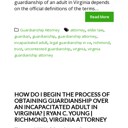
guardianship of an adult in Virginia depends
on the official definitions of the terms.…
Read More
,
,
Guardianship Attorney
attorney
elder law
,
,
,
guardian
guardianship
guardianship attorney
,
,
,
incapacitated adult
legal guardianship in va
richmond
,
,
,
trust
uncontested guardianship
virginia
virginia
guardianship attorney
HOW DO I BEGIN THE PROCESS OF
OBTAINING GUARDIANSHIP OVER
AN INCAPACITATED ADULT IN
VIRGINIA? | RYAN C. YOUNG |
RICHMOND, VIRGINIA ATTORNEY