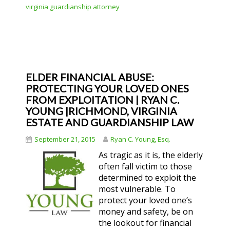
virginia guardianship attorney
ELDER FINANCIAL ABUSE:
PROTECTING YOUR LOVED ONES
FROM EXPLOITATION | RYAN C.
YOUNG |RICHMOND, VIRGINIA
ESTATE AND GUARDIANSHIP LAW
September 21, 2015
Ryan C. Young, Esq.
As tragic as it is, the elderly
often fall victim to those
determined to exploit the
most vulnerable. To
protect your loved one’s
money and safety, be on
the lookout for financial