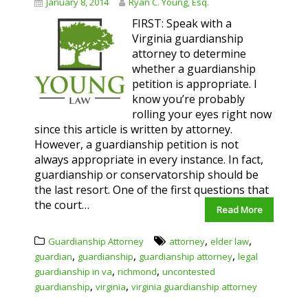
January 8, 2014
Ryan C. Young, Esq.
FIRST: Speak with a
Virginia guardianship
attorney to determine
whether a guardianship
petition is appropriate. I
know you’re probably
rolling your eyes right now
since this article is written by attorney.
However, a guardianship petition is not
always appropriate in every instance. In fact,
guardianship or conservatorship should be
the last resort. One of the first questions that
the court…
Read More
,
,
Guardianship Attorney
attorney
elder law
,
,
,
guardian
guardianship
guardianship attorney
legal
,
,
guardianship in va
richmond
uncontested
,
,
guardianship
virginia
virginia guardianship attorney