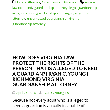
,
Estate Attorney
Guardianship Attorney
estate
,
,
law richmond
guardianship attorney
legal guardianship
,
,
in va
richmond guardianship attorney
ryan young
,
,
attorney
uncontested guardianship
virginia
guardianship attorney
HOW DOES VIRGINIA LAW
PROTECT THE RIGHTS OF THE
PERSON THAT IS ALLEGED TO NEED
A GUARDIAN? | RYAN C. YOUNG |
RICHMOND, VIRGINIA
GUARDIANSHIP ATTORNEY
April 25, 2016
Ryan C. Young, Esq.
Because not every adult who is alleged to
need a guardian is actually incapable of