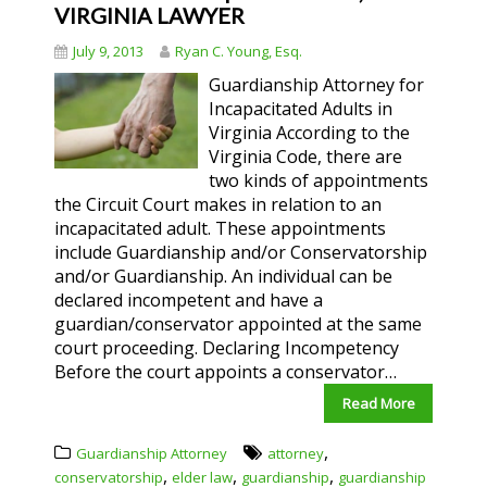
VIRGINIA LAWYER
July 9, 2013
Ryan C. Young, Esq.
Guardianship Attorney for
Incapacitated Adults in
Virginia According to the
Virginia Code, there are
two kinds of appointments
the Circuit Court makes in relation to an
incapacitated adult. These appointments
include Guardianship and/or Conservatorship
and/or Guardianship. An individual can be
declared incompetent and have a
guardian/conservator appointed at the same
court proceeding. Declaring Incompetency
Before the court appoints a conservator…
Read More
,
Guardianship Attorney
attorney
,
,
,
conservatorship
elder law
guardianship
guardianship