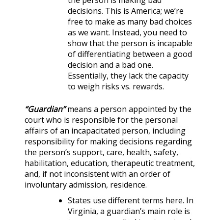
the person is making bad
decisions. This is America; we’re
free to make as many bad choices
as we want. Instead, you need to
show that the person is incapable
of differentiating between a good
decision and a bad one.
Essentially, they lack the capacity
to weigh risks vs. rewards.
“Guardian”
means a person appointed by the
court who is responsible for the personal
affairs of an incapacitated person, including
responsibility for making decisions regarding
the person’s support, care, health, safety,
habilitation, education, therapeutic treatment,
and, if not inconsistent with an order of
involuntary admission, residence.
States use different terms here. In
Virginia, a guardian’s main role is