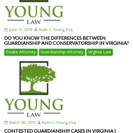
June 12, 2019
Ryan C. Young, Esq.
DO YOU KNOW THE DIFFERENCES BETWEEN
GUARDIANSHIP AND CONSERVATORSHIP IN VIRGINIA?
Estate Attorney
Guardianship Attorney
Virginia Law
March 06, 2019
Ryan C. Young, Esq.
CONTESTED GUARDIANSHIP CASES IN VIRGINIA |