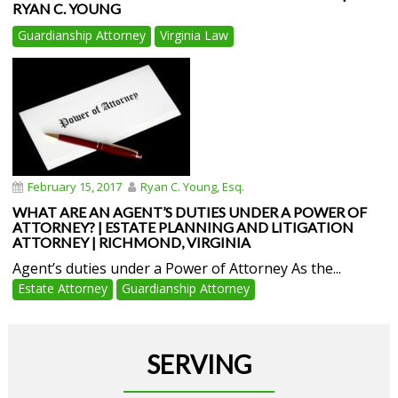
RYAN C. YOUNG
Guardianship Attorney
Virginia Law
February 15, 2017
Ryan C. Young, Esq.
WHAT ARE AN AGENT’S DUTIES UNDER A POWER OF
ATTORNEY? | ESTATE PLANNING AND LITIGATION
ATTORNEY | RICHMOND, VIRGINIA
Agent’s duties under a Power of Attorney As the...
Estate Attorney
Guardianship Attorney
SERVING