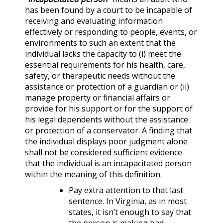
has been found by a court to be incapable of
receiving and evaluating information
effectively or responding to people, events, or
environments to such an extent that the
individual lacks the capacity to (i) meet the
essential requirements for his health, care,
safety, or therapeutic needs without the
assistance or protection of a guardian or (ii)
manage property or financial affairs or
provide for his support or for the support of
his legal dependents without the assistance
or protection of a conservator. A finding that
the individual displays poor judgment alone
shall not be considered sufficient evidence
that the individual is an incapacitated person
within the meaning of this definition.
Pay extra attention to that last
sentence. In Virginia, as in most
states, it isn’t enough to say that