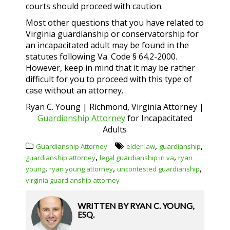
courts should proceed with caution.
Most other questions that you have related to
Virginia guardianship or conservatorship for
an incapacitated adult may be found in the
statutes following Va. Code § 64.2-2000.
However, keep in mind that it may be rather
difficult for you to proceed with this type of
case without an attorney.
Ryan C. Young | Richmond, Virginia Attorney |
Guardianship Attorney
for Incapacitated
Adults
,
,
Guardianship Attorney
elder law
guardianship
,
,
guardianship attorney
legal guardianship in va
ryan
,
,
,
young
ryan young attorney
uncontested guardianship
virginia guardianship attorney
WRITTEN BY
RYAN C. YOUNG,
ESQ.