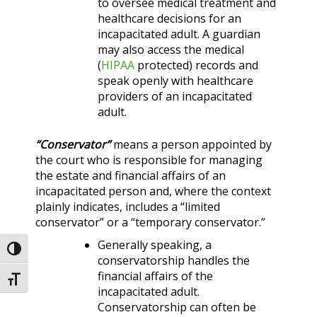
to oversee medical treatment and
healthcare decisions for an
incapacitated adult. A guardian
may also access the medical
(
HIPAA
protected) records and
speak openly with healthcare
providers of an incapacitated
adult.
“Conservator”
means a person appointed by
the court who is responsible for managing
the estate and financial affairs of an
incapacitated person and, where the context
plainly indicates, includes a “limited
conservator” or a “temporary conservator.”
Generally speaking, a
Toggle High Contrast
conservatorship handles the
financial affairs of the
Toggle Font size
incapacitated adult.
Conservatorship can often be