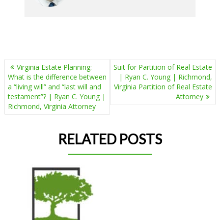
POST
Virginia Estate Planning:
Suit for Partition of Real Estate
NAVIGATION
What is the difference between
| Ryan C. Young | Richmond,
a “living will” and “last will and
Virginia Partition of Real Estate
testament”? | Ryan C. Young |
Attorney
Richmond, Virginia Attorney
RELATED POSTS