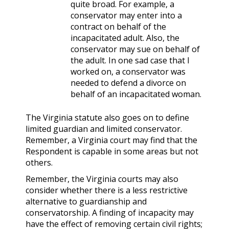
quite broad. For example, a
conservator may enter into a
contract on behalf of the
incapacitated adult. Also, the
conservator may sue on behalf of
the adult. In one sad case that I
worked on, a conservator was
needed to defend a divorce on
behalf of an incapacitated woman.
The Virginia statute also goes on to define
limited guardian and limited conservator.
Remember, a Virginia court may find that the
Respondent is capable in some areas but not
others.
Remember, the Virginia courts may also
consider whether there is a less restrictive
alternative to guardianship and
conservatorship. A finding of incapacity may
have the effect of removing certain civil rights;