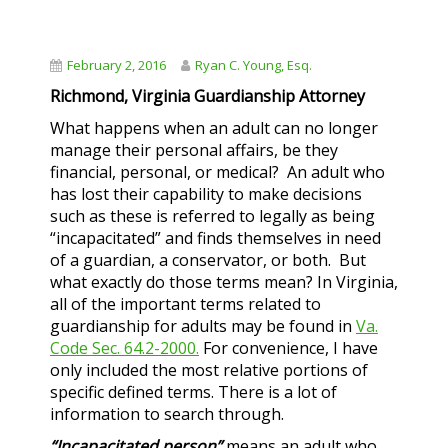
February 2, 2016
Ryan C. Young, Esq.
Richmond, Virginia Guardianship Attorney
What happens when an adult can no longer
manage their personal affairs, be they
financial, personal, or medical? An adult who
has lost their capability to make decisions
such as these is referred to legally as being
“incapacitated” and finds themselves in need
of a guardian, a conservator, or both. But
what exactly do those terms mean? In Virginia,
all of the important terms related to
guardianship for adults may be found in
Va.
Code Sec. 64.2-2000.
For convenience, I have
only included the most relative portions of
specific defined terms. There is a lot of
information to search through.
“Incapacitated person”
means an adult who