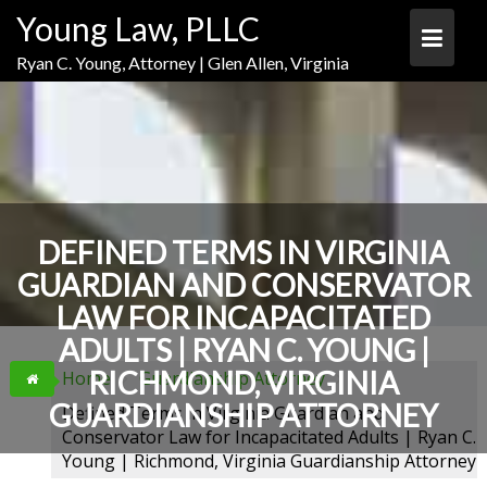
Skip
Skip
Skip
Young Law, PLLC
to
to
to
Content
navigation
content
Ryan C. Young, Attorney | Glen Allen, Virginia
DEFINED TERMS IN VIRGINIA
GUARDIAN AND CONSERVATOR
LAW FOR INCAPACITATED
ADULTS | RYAN C. YOUNG |
RICHMOND, VIRGINIA
Home
Guardianship Attorney
GUARDIANSHIP ATTORNEY
Defined Terms in Virginia Guardian and
Conservator Law for Incapacitated Adults | Ryan C.
Young | Richmond, Virginia Guardianship Attorney