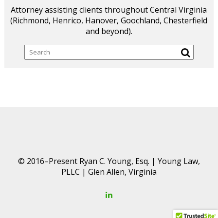
Attorney assisting clients throughout Central Virginia
(Richmond, Henrico, Hanover, Goochland, Chesterfield
and beyond).
Search
© 2016–Present Ryan C. Young, Esq. | Young Law,
PLLC | Glen Allen, Virginia