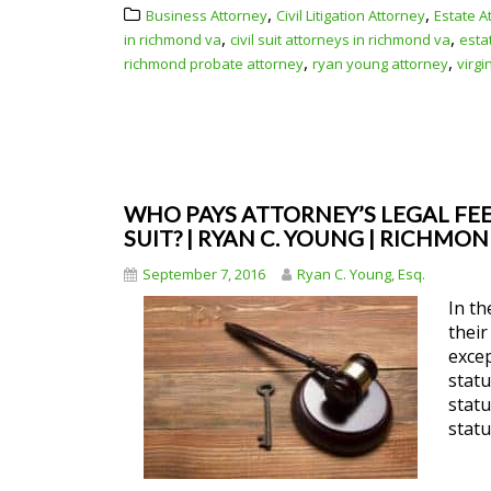
,
,
Business Attorney
Civil Litigation Attorney
Estate A
,
,
in richmond va
civil suit attorneys in richmond va
esta
,
,
richmond probate attorney
ryan young attorney
virgi
WHO PAYS ATTORNEY’S LEGAL FEES
SUIT? | RYAN C. YOUNG | RICHMO
September 7, 2016
Ryan C. Young, Esq.
In th
their
excep
statu
statu
statu