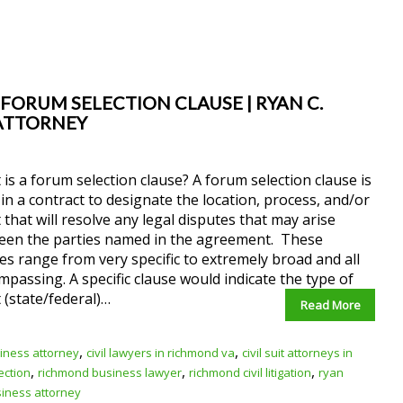
 FORUM SELECTION CLAUSE | RYAN C.
 ATTORNEY
is a forum selection clause? A forum selection clause is
in a contract to designate the location, process, and/or
 that will resolve any legal disputes that may arise
een the parties named in the agreement. These
es range from very specific to extremely broad and all
passing. A specific clause would indicate the type of
 (state/federal)…
Read More
,
,
iness attorney
civil lawyers in richmond va
civil suit attorneys in
,
,
,
ection
richmond business lawyer
richmond civil litigation
ryan
siness attorney