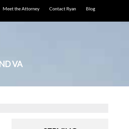
Meet the Attorney
Contact Ryan
Blog
OND VA