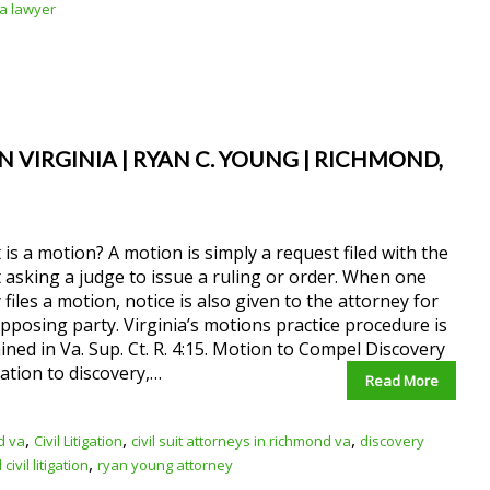
ia lawyer
 VIRGINIA | RYAN C. YOUNG | RICHMOND,
is a motion? A motion is simply a request filed with the
 asking a judge to issue a ruling or order. When one
 files a motion, notice is also given to the attorney for
pposing party. Virginia’s motions practice procedure is
ined in Va. Sup. Ct. R. 4:15. Motion to Compel Discovery
lation to discovery,…
Read More
,
,
,
d va
Civil Litigation
civil suit attorneys in richmond va
discovery
,
ivil litigation
ryan young attorney