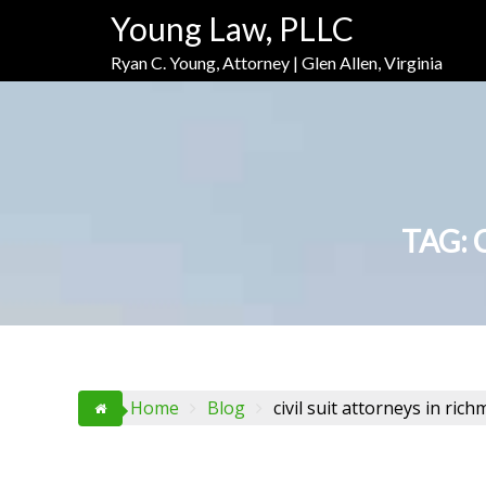
Skip
Skip
Skip
Young Law, PLLC
to
to
to
Content
navigation
content
Ryan C. Young, Attorney | Glen Allen, Virginia
TAG:
Home
Blog
civil suit attorneys in ric