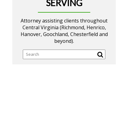
SERVING
Attorney assisting clients throughout
Central Virginia (Richmond, Henrico,
Hanover, Goochland, Chesterfield and
beyond).
Search