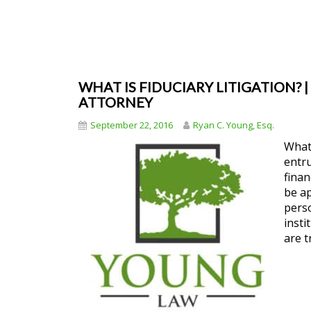
WHAT IS FIDUCIARY LITIGATION? |
ATTORNEY
September 22, 2016
Ryan C. Young, Esq.
What 
entru
finan
be ap
perso
insti
are t