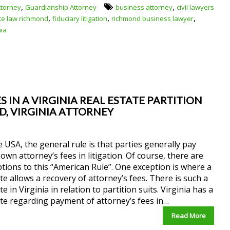
,
,
ttorney
Guardianship Attorney
business attorney
civil lawyers
,
,
,
te law richmond
fiduciary litigation
richmond business lawyer
nia
 IN A VIRGINIA REAL ESTATE PARTITION
ND, VIRGINIA ATTORNEY
e USA, the general rule is that parties generally pay
 own attorney’s fees in litigation. Of course, there are
tions to this “American Rule”. One exception is where a
te allows a recovery of attorney’s fees. There is such a
te in Virginia in relation to partition suits. Virginia has a
te regarding payment of attorney’s fees in…
Read More