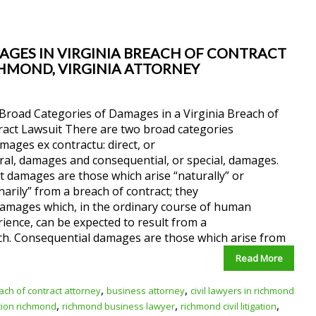
AGES IN VIRGINIA BREACH OF CONTRACT
ICHMOND, VIRGINIA ATTORNEY
Broad Categories of Damages in a Virginia Breach of
ract Lawsuit There are two broad categories
mages ex contractu: direct, or
al, damages and consequential, or special, damages.
t damages are those which arise “naturally” or
narily” from a breach of contract; they
damages which, in the ordinary course of human
ience, can be expected to result from a
ch. Consequential damages are those which arise from
Read More
,
,
ach of contract attorney
business attorney
civil lawyers in richmond
,
,
,
ation richmond
richmond business lawyer
richmond civil litigation