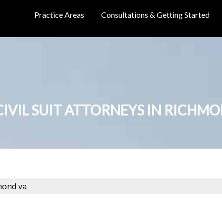
Practice Areas
Consultations & Getting Started
CIVIL SUIT ATTORNEYS IN RICHM
hmond va