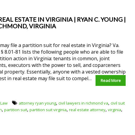
EAL ESTATE IN VIRGINIA | RYAN C. YOUNG |
ICHMOND, VIRGINIA
ay file a partition suit for real estate in Virginia? Va.
§ 8.01-81 lists the following people who are able to file
tition action in Virginia: tenants in common, joint
ts, executors with the power to sell, and coparceners
al property. Essentially, anyone with a vested ownership
est in real estate may file suit to compel…
Read More
,
,
 Law
attorney ryan young
civil lawyers in richmond va
civil suit
,
,
,
,
,
on
partition suit
partition suit virginia
real estate attorney
virginia