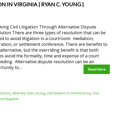
 IN VIRGINIA | RYAN C. YOUNG |
ving Civil Litigation Through Alternative Dispute
ution There are three types of resolution that can be
zed to avoid litigation in a courtroom: mediation,
ration, or settlement conference. There are benefits to
alternative, but the overriding benefit is that both
es avoid the formality, time and expense of a court
eding. Alternative dispute resolution can be an
rtunity to…
Read More
,
,
,
olution
attorney ryan young
civil lawyers in richmond va
Civil
vil litigation