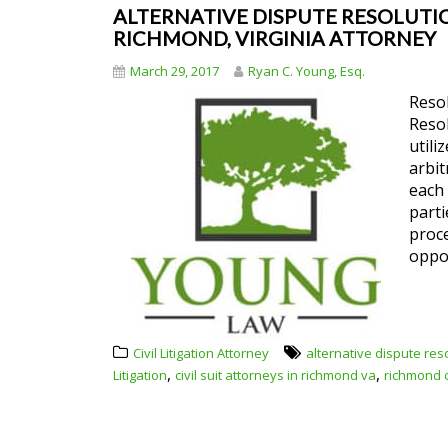
ALTERNATIVE DISPUTE RESOLUTION
RICHMOND, VIRGINIA ATTORNEY
March 29, 2017
Ryan C. Young, Esq.
Resol
Resol
utili
arbit
each 
parti
proce
oppo
Civil Litigation Attorney
alternative dispute res
,
,
Litigation
civil suit attorneys in richmond va
richmond ci