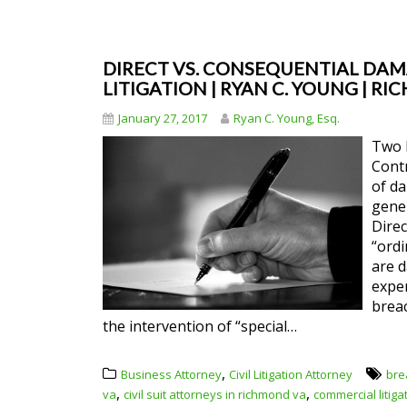
DIRECT VS. CONSEQUENTIAL DAM
LITIGATION | RYAN C. YOUNG | R
January 27, 2017
Ryan C. Young, Esq.
Two 
Cont
of da
gener
Direc
“ordi
are 
exper
brea
the intervention of “special…
,
Business Attorney
Civil Litigation Attorney
bre
,
,
va
civil suit attorneys in richmond va
commercial litig