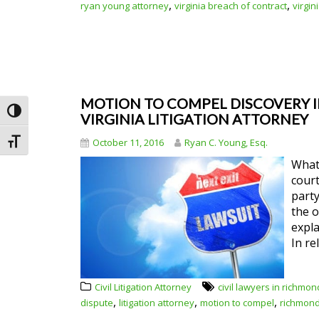
,
,
ryan young attorney
virginia breach of contract
virgin
MOTION TO COMPEL DISCOVERY IN
Toggle High Contrast
VIRGINIA LITIGATION ATTORNEY
October 11, 2016
Ryan C. Young, Esq.
Toggle Font size
What 
court
party
the o
expla
In re
Civil Litigation Attorney
civil lawyers in richmon
,
,
,
dispute
litigation attorney
motion to compel
richmond c