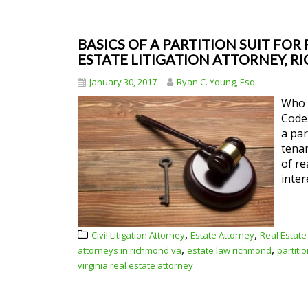
BASICS OF A PARTITION SUIT FOR R
ESTATE LITIGATION ATTORNEY, R
January 30, 2017
Ryan C. Young, Esq.
Who m
Code 
a par
tenan
of re
inter
,
,
Civil Litigation Attorney
Estate Attorney
Real Estate
,
,
attorneys in richmond va
estate law richmond
partiti
virginia real estate attorney