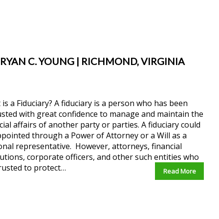
 RYAN C. YOUNG | RICHMOND, VIRGINIA
is a Fiduciary? A fiduciary is a person who has been
sted with great confidence to manage and maintain the
cial affairs of another party or parties. A fiduciary could
pointed through a Power of Attorney or a Will as a
nal representative. However, attorneys, financial
tutions, corporate officers, and other such entities who
rusted to protect…
Read More