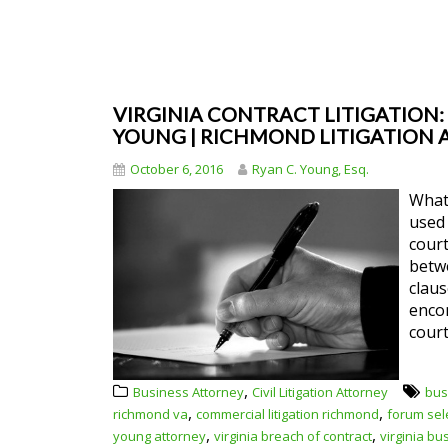
VIRGINIA CONTRACT LITIGATION:
YOUNG | RICHMOND LITIGATION
October 6, 2016
Ryan C. Young, Esq.
What 
used 
court
betw
claus
encom
court
,
Business Attorney
Civil Litigation Attorney
bus
,
,
richmond va
commercial litigation richmond
forum sel
,
,
young attorney
virginia breach of contract
virginia bu