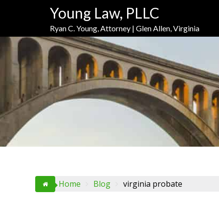
Skip
Skip
Skip
Young Law, PLLC
to
to
to
Content
navigation
content
Ryan C. Young, Attorney | Glen Allen, Virginia
Home
Blog
virginia probate