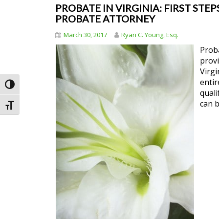
PROBATE IN VIRGINIA: FIRST STEP
PROBATE ATTORNEY
March 30, 2017
Ryan C. Young, Esq.
Proba
provi
Virgi
entir
Toggle High Contrast
quali
can b
Toggle Font size