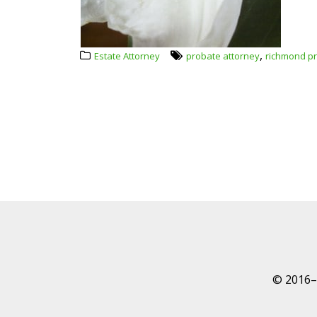
,
Estate Attorney
probate attorney
richmond pr
© 2016–P