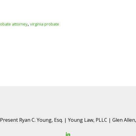
,
obate attorney
virginia probate
resent Ryan C. Young, Esq. | Young Law, PLLC | Glen Allen,