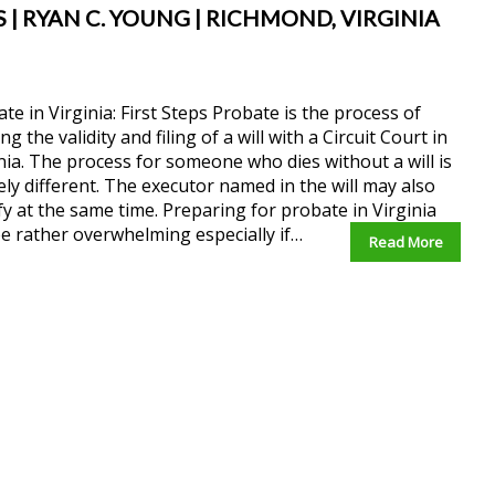
S | RYAN C. YOUNG | RICHMOND, VIRGINIA
te in Virginia: First Steps Probate is the process of
ng the validity and filing of a will with a Circuit Court in
nia. The process for someone who dies without a will is
ely different. The executor named in the will may also
fy at the same time. Preparing for probate in Virginia
e rather overwhelming especially if…
Read More