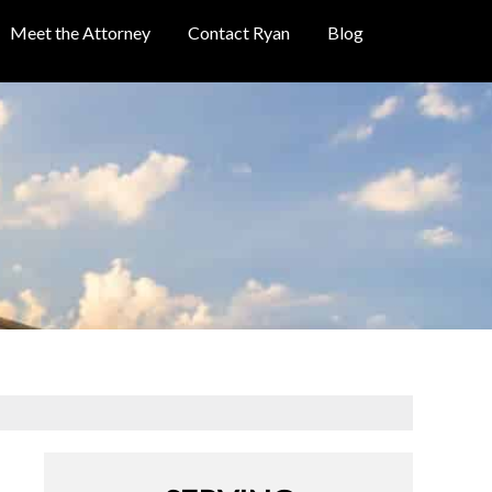
Meet the Attorney
Contact Ryan
Blog