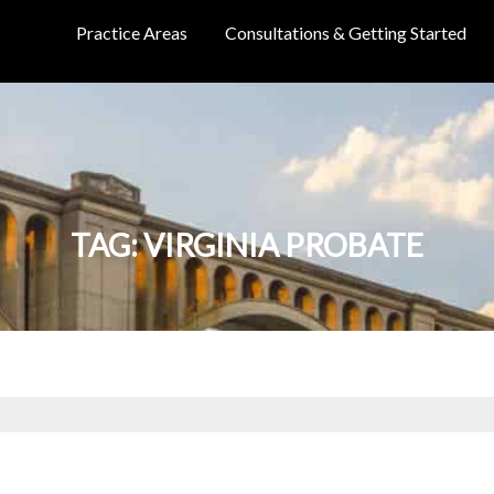
Practice Areas
Consultations & Getting Started
TAG:
VIRGINIA PROBATE