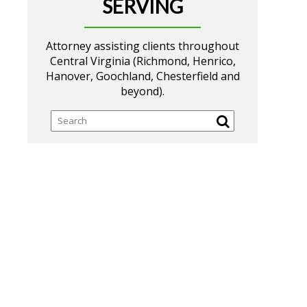
SERVING
Attorney assisting clients throughout
Central Virginia (Richmond, Henrico,
Hanover, Goochland, Chesterfield and
beyond).
Search