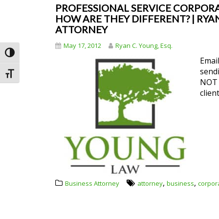
PROFESSIONAL SERVICE CORPORAT
HOW ARE THEY DIFFERENT? | RYAN
ATTORNEY
May 17, 2012
Ryan C. Young, Esq.
Toggle High Contrast
Email
send
Toggle Font size
NOT e
clien
,
,
Business Attorney
attorney
business
corpor