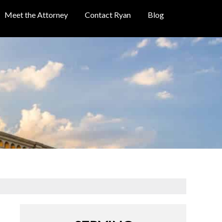
Meet the Attorney
Contact Ryan
Blog