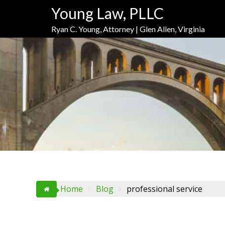
Skip
Skip
Skip
Young Law, PLLC
to
to
to
Content
navigation
content
Ryan C. Young, Attorney | Glen Allen, Virginia
Home
Blog
professional service