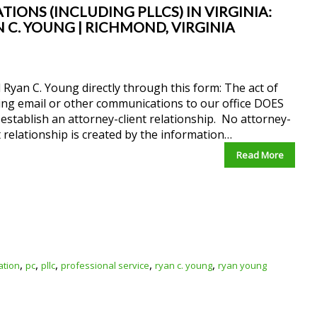
IONS (INCLUDING PLLCS) IN VIRGINIA:
 C. YOUNG | RICHMOND, VIRGINIA
 Ryan C. Young directly through this form: The act of
ing email or other communications to our office DOES
stablish an attorney-client relationship. No attorney-
t relationship is created by the information…
Read More
,
,
,
,
,
ation
pc
pllc
professional service
ryan c. young
ryan young