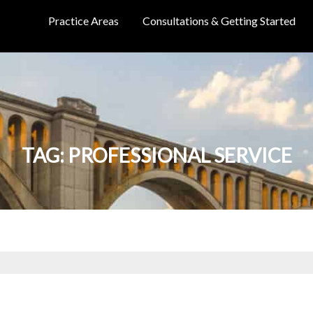
Practice Areas
Consultations & Getting Started
TAG:
PROFESSIONAL SERVICE