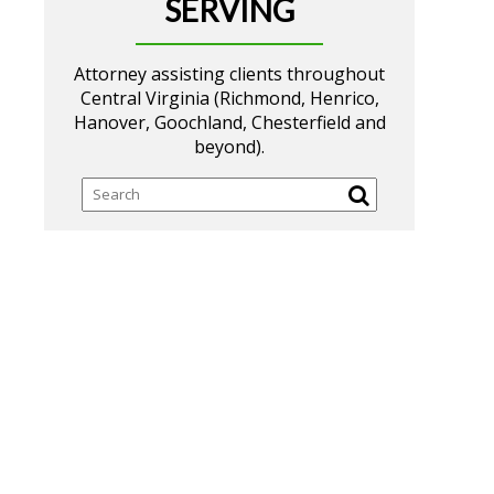
SERVING
Attorney assisting clients throughout
Central Virginia (Richmond, Henrico,
Hanover, Goochland, Chesterfield and
beyond).
Search