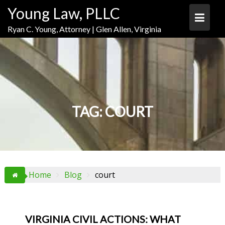
Skip
Skip
Skip
Young Law, PLLC
to
to
to
Content
navigation
content
Ryan C. Young, Attorney | Glen Allen, Virginia
TAG:
COURT
Home
Blog
court
VIRGINIA CIVIL ACTIONS: WHAT