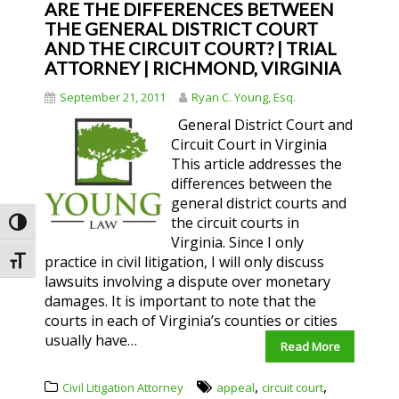
ARE THE DIFFERENCES BETWEEN
THE GENERAL DISTRICT COURT
AND THE CIRCUIT COURT? | TRIAL
ATTORNEY | RICHMOND, VIRGINIA
September 21, 2011
Ryan C. Young, Esq.
General District Court and
Circuit Court in Virginia
This article addresses the
differences between the
general district courts and
the circuit courts in
Toggle High Contrast
Virginia. Since I only
practice in civil litigation, I will only discuss
Toggle Font size
lawsuits involving a dispute over monetary
damages. It is important to note that the
courts in each of Virginia’s counties or cities
usually have…
Read More
,
,
Civil Litigation Attorney
appeal
circuit court