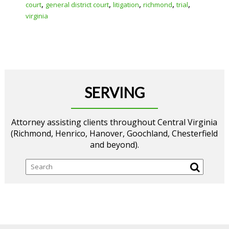
,
,
,
,
,
court
general district court
litigation
richmond
trial
virginia
SERVING
Attorney assisting clients throughout Central Virginia
(Richmond, Henrico, Hanover, Goochland, Chesterfield
and beyond).
Search