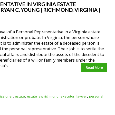
NTATIVE IN VIRGINIA ESTATE
YAN C. YOUNG | RICHMOND, VIRGINIA |
al of a Personal Representative in a Virginia estate
istration or probate. In Virginia, the person whose
it is to administer the estate of a deceased person is
d the personal representative. Their job is to settle the
cial affairs and distribute the assets of the decedent to
eneficiaries of a will or family members under the
nia’s…
Read More
,
,
,
,
,
issioner
estate
estate law richmond
executor
lawyer
personal