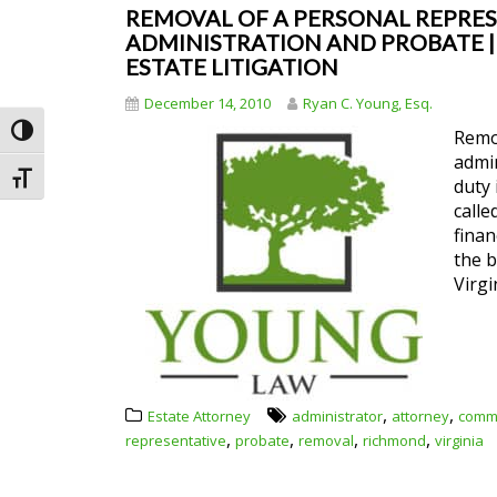
REMOVAL OF A PERSONAL REPRESE
ADMINISTRATION AND PROBATE | R
ESTATE LITIGATION
December 14, 2010
Ryan C. Young, Esq.
Toggle High Contrast
Remov
admin
Toggle Font size
duty 
calle
finan
the b
Virgi
,
,
Estate Attorney
administrator
attorney
comm
,
,
,
,
representative
probate
removal
richmond
virginia