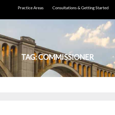
Practice Areas
Consultations & Getting Started
TAG:
COMMISSIONER