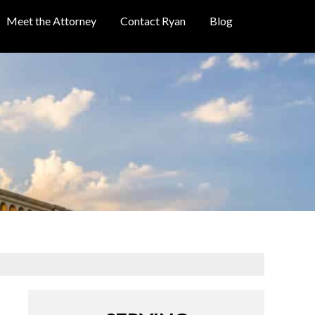
Meet the Attorney
Contact Ryan
Blog