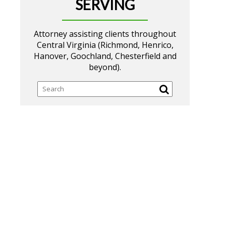
SERVING
Attorney assisting clients throughout
Central Virginia (Richmond, Henrico,
Hanover, Goochland, Chesterfield and
beyond).
Search