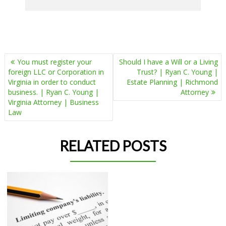
POST
You must register your
Should I have a Will or a Living
NAVIGATION
foreign LLC or Corporation in
Trust? | Ryan C. Young |
Virginia in order to conduct
Estate Planning | Richmond
business. | Ryan C. Young |
Attorney
Virginia Attorney | Business
Law
RELATED POSTS