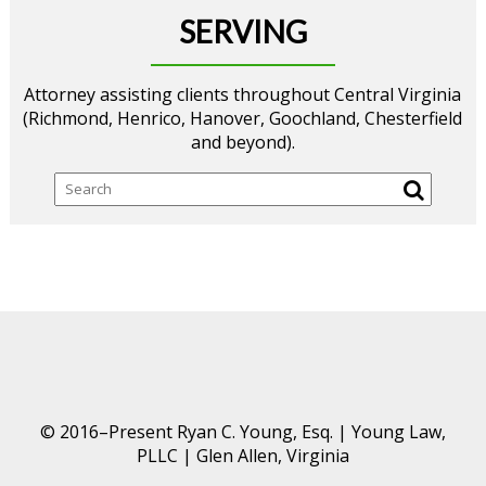
SERVING
Attorney assisting clients throughout Central Virginia
(Richmond, Henrico, Hanover, Goochland, Chesterfield
and beyond).
Search
© 2016–Present Ryan C. Young, Esq. | Young Law,
PLLC | Glen Allen, Virginia