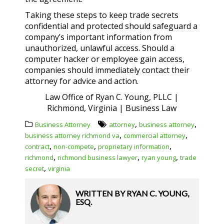
Taking these steps to keep trade secrets
confidential and protected should safeguard a
company’s important information from
unauthorized, unlawful access. Should a
computer hacker or employee gain access,
companies should immediately contact their
attorney for advice and action.
Law Office of Ryan C. Young, PLLC |
Richmond, Virginia | Business Law
,
,
Business Attorney
attorney
business attorney
,
,
business attorney richmond va
commercial attorney
,
,
,
contract
non-compete
proprietary information
,
,
,
richmond
richmond business lawyer
ryan young
trade
,
secret
virginia
WRITTEN BY
RYAN C. YOUNG,
ESQ.