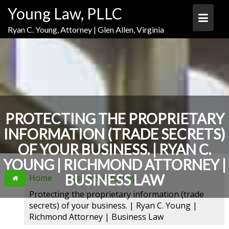
Skip
Skip
Skip
Young Law, PLLC
to
to
to
Content
navigation
content
Ryan C. Young, Attorney | Glen Allen, Virginia
PROTECTING THE PROPRIETARY
INFORMATION (TRADE SECRETS)
OF YOUR BUSINESS. | RYAN C.
YOUNG | RICHMOND ATTORNEY |
BUSINESS LAW
Home
Business Attorney
Protecting the proprietary information (trade
secrets) of your business. | Ryan C. Young |
Richmond Attorney | Business Law