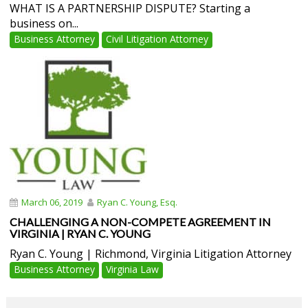
WHAT IS A PARTNERSHIP DISPUTE? Starting a
business on...
Business Attorney
Civil Litigation Attorney
March 06, 2019
Ryan C. Young, Esq.
CHALLENGING A NON-COMPETE AGREEMENT IN
VIRGINIA | RYAN C. YOUNG
Ryan C. Young | Richmond, Virginia Litigation Attorney
Business Attorney
Virginia Law