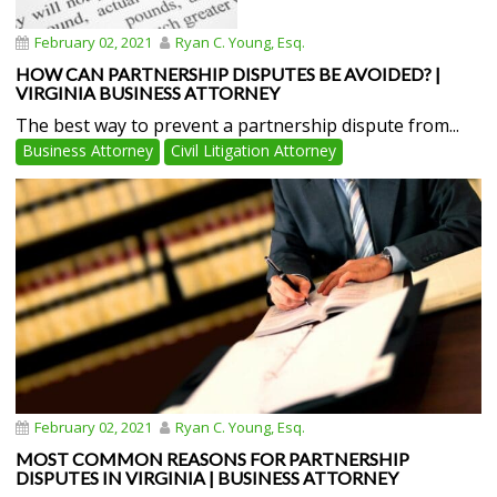
February 02, 2021
Ryan C. Young, Esq.
HOW CAN PARTNERSHIP DISPUTES BE AVOIDED? |
VIRGINIA BUSINESS ATTORNEY
The best way to prevent a partnership dispute from...
Business Attorney
Civil Litigation Attorney
February 02, 2021
Ryan C. Young, Esq.
MOST COMMON REASONS FOR PARTNERSHIP
DISPUTES IN VIRGINIA | BUSINESS ATTORNEY