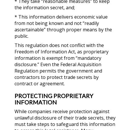
* They take “reasonable measures” to keep
the information secret, and;
* This information delivers economic value
from not being known and not “readily
ascertainable” through proper means by the
public.
This regulation does not conflict with the
Freedom of Information Act, as proprietary
information is exempt from “mandatory
disclosure.” Even the Federal Acquisition
Regulation permits the government and
contractors to protect trade secrets by
contract or agreement.
PROTECTING PROPRIETARY
INFORMATION
While companies receive protection against
unlawful disclosure of their trade secrets, they
must take steps to safeguard this information