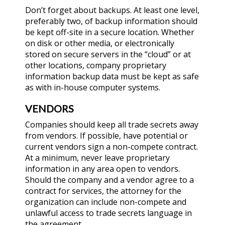
Don’t forget about backups. At least one level,
preferably two, of backup information should
be kept off-site in a secure location. Whether
on disk or other media, or electronically
stored on secure servers in the “cloud” or at
other locations, company proprietary
information backup data must be kept as safe
as with in-house computer systems.
VENDORS
Companies should keep all trade secrets away
from vendors. If possible, have potential or
current vendors sign a non-compete contract.
At a minimum, never leave proprietary
information in any area open to vendors.
Should the company and a vendor agree to a
contract for services, the attorney for the
organization can include non-compete and
unlawful access to trade secrets language in
the agreement.