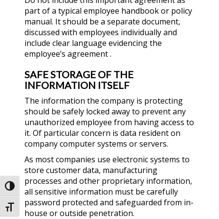
Do not include this important agreement as
part of a typical employee handbook or policy
manual. It should be a separate document,
discussed with employees individually and
include clear language evidencing the
employee’s agreement .
SAFE STORAGE OF THE
INFORMATION ITSELF
The information the company is protecting
should be safely locked away to prevent any
unauthorized employee from having access to
it. Of particular concern is data resident on
company computer systems or servers.
As most companies use electronic systems to
store customer data, manufacturing
processes and other proprietary information,
Toggle High Contrast
all sensitive information must be carefully
password protected and safeguarded from in-
Toggle Font size
house or outside penetration.