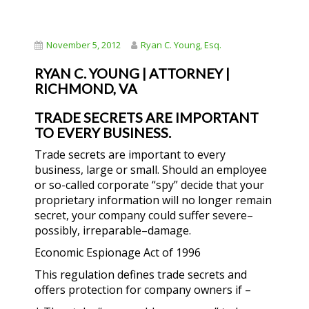
November 5, 2012
Ryan C. Young, Esq.
RYAN C. YOUNG | ATTORNEY |
RICHMOND, VA
TRADE SECRETS ARE IMPORTANT
TO EVERY BUSINESS.
Trade secrets are important to every
business, large or small. Should an employee
or so-called corporate “spy” decide that your
proprietary information will no longer remain
secret, your company could suffer severe–
possibly, irreparable–damage.
Economic Espionage Act of 1996
This regulation defines trade secrets and
offers protection for company owners if –