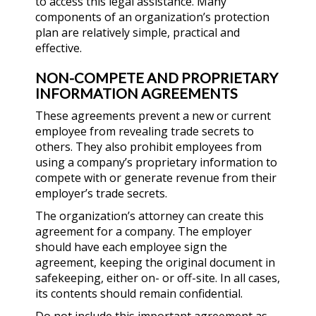
to access this legal assistance. Many
components of an organization’s protection
plan are relatively simple, practical and
effective.
NON-COMPETE AND PROPRIETARY
INFORMATION AGREEMENTS
These agreements prevent a new or current
employee from revealing trade secrets to
others. They also prohibit employees from
using a company’s proprietary information to
compete with or generate revenue from their
employer’s trade secrets.
The organization’s attorney can create this
agreement for a company. The employer
should have each employee sign the
agreement, keeping the original document in
safekeeping, either on- or off-site. In all cases,
its contents should remain confidential.