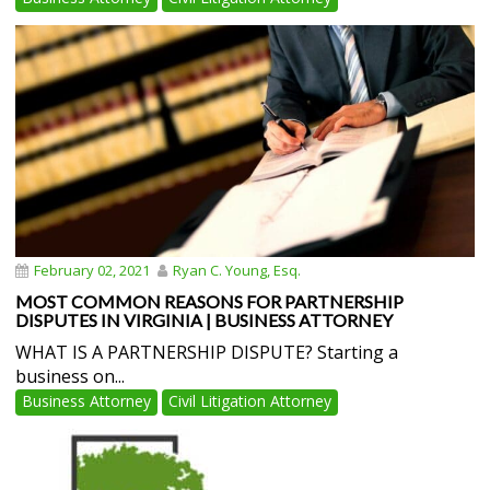
February 02, 2021
Ryan C. Young, Esq.
MOST COMMON REASONS FOR PARTNERSHIP
DISPUTES IN VIRGINIA | BUSINESS ATTORNEY
WHAT IS A PARTNERSHIP DISPUTE? Starting a
business on...
Business Attorney
Civil Litigation Attorney