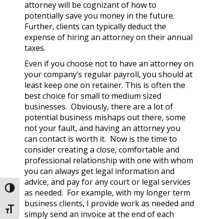
attorney will be cognizant of how to
potentially save you money in the future.
Further, clients can typically deduct the
expense of hiring an attorney on their annual
taxes.
Even if you choose not to have an attorney on
your company’s regular payroll, you should at
least keep one on retainer. This is often the
best choice for small to medium sized
businesses. Obviously, there are a lot of
potential business mishaps out there, some
not your fault, and having an attorney you
can contact is worth it. Now is the time to
consider creating a close, comfortable and
professional relationship with one with whom
you can always get legal information and
advice, and pay for any court or legal services
Toggle High Contrast
as needed. For example, with my longer term
business clients, I provide work as needed and
Toggle Font size
simply send an invoice at the end of each