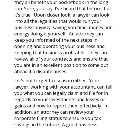
they all benefit your pocketbook in the long
run. Sure, you say, I’ve heard that before, but
it’s true. Upon closer look, a lawyer can look
into all the legalities that would run your
business anyway, saving you time, money adn
energy doing it yourself. An attorney can
keep you informed of the next steps in
opening and operating your business and
keeping that business profitable. They can
review all of your contracts and ensure that
you are in an excellent position to come out
ahead if a dispute arises.
Let’s not forget tax season either. Your
lawyer, working with your accountant, can tell
you what you can legally claim and file for in
regards to your investments and losses or
gains and how to report them effectively. In
addition, an attorney can review your
corporate filing status to ensure you tax
savings in the future. A good business