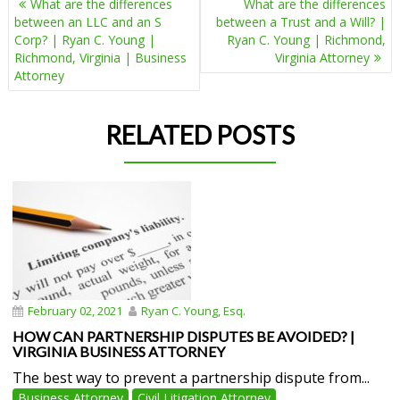
What are the differences
What are the differences
NAVIGATION
between an LLC and an S
between a Trust and a Will? |
Corp? | Ryan C. Young |
Ryan C. Young | Richmond,
Richmond, Virginia | Business
Virginia Attorney
Attorney
RELATED POSTS
February 02, 2021
Ryan C. Young, Esq.
HOW CAN PARTNERSHIP DISPUTES BE AVOIDED? |
VIRGINIA BUSINESS ATTORNEY
The best way to prevent a partnership dispute from...
Business Attorney
Civil Litigation Attorney