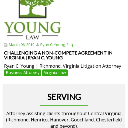
March 06, 2019
Ryan C. Young, Esq.
CHALLENGING A NON-COMPETE AGREEMENT IN
VIRGINIA | RYAN C. YOUNG
Ryan C. Young | Richmond, Virginia Litigation Attorney
Business Attorney
Virginia Law
SERVING
Attorney assisting clients throughout Central Virginia
(Richmond, Henrico, Hanover, Goochland, Chesterfield
and beyond).