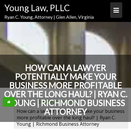
Skip
Skip
Skip
Young Law, PLLC
to
to
to
Content
navigation
content
Ryan C. Young, Attorney | Glen Allen, Virginia
HOW CAN A LAWYER
POTENTIALLY MAKE YOUR
BUSINESS MORE PROFITABLE
OVER THE LONG HAUL? | RYAN C.
YOUNG | RICHMOND BUSINESS
Home
Business Attorney
ATTORNEY
How can a lawyer potentially make your business
more profitable over the long haul? | Ryan C.
Young | Richmond Business Attorney