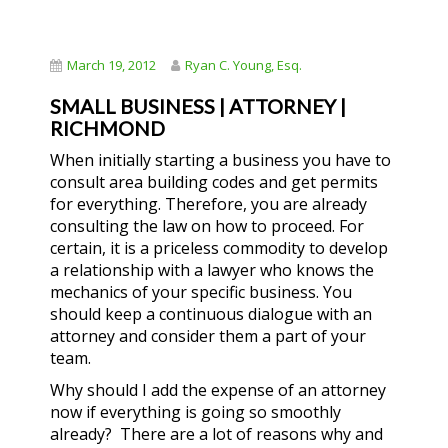
March 19, 2012
Ryan C. Young, Esq.
SMALL BUSINESS | ATTORNEY |
RICHMOND
When initially starting a business you have to
consult area building codes and get permits
for everything. Therefore, you are already
consulting the law on how to proceed. For
certain, it is a priceless commodity to develop
a relationship with a lawyer who knows the
mechanics of your specific business. You
should keep a continuous dialogue with an
attorney and consider them a part of your
team.
Why should I add the expense of an attorney
now if everything is going so smoothly
already? There are a lot of reasons why and