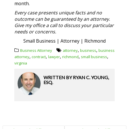
month.
Every case presents unique facts and no
outcome can be guaranteed by an attorney.
Give my office a call to discuss your particular
needs or concerns.
Small Business | Attorney | Richmond
,
,
Business Attorney
attorney
business
business
,
,
,
,
,
attorney
contract
lawyer
richmond
small business
virginia
WRITTEN BY
RYAN C. YOUNG,
ESQ.
POST